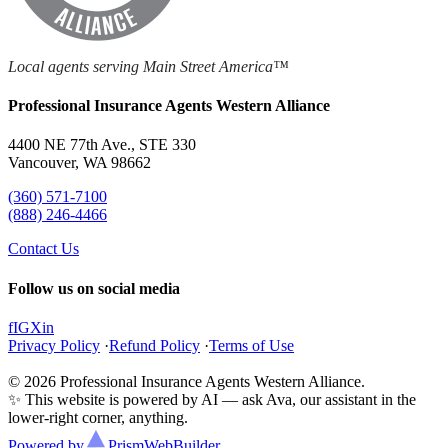
Local agents serving Main Street America™
Professional Insurance Agents Western Alliance
4400 NE 77th Ave., STE 330
Vancouver, WA 98662
(360) 571-7100
(888) 246-4466
Contact Us
Follow us on social media
f
IG
X
in
Privacy Policy
·
Refund Policy
·
Terms of Use
© 2026 Professional Insurance Agents Western Alliance.
✨ This website is powered by AI — ask Ava, our assistant in the
lower-right corner, anything.
Powered by
Prism
WebBuilder