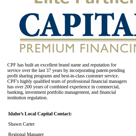
CPF has built an excellent brand name and reputation for
service over the last 37 years by incorporating patent-pending
profit sharing programs and best-in-class customer service.
CPF's highly qualified team of professional financial managers
has over 200 years of combined experience in commercial,
banking, investment portfolio management, and financial
institution regulation.
Idaho’s Local Capital Contact:
Shawn Carter
Regional Manager