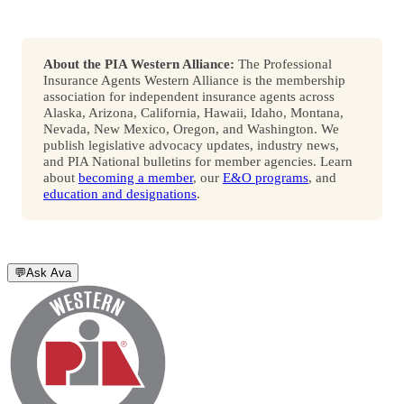
About the PIA Western Alliance:
The Professional
Insurance Agents Western Alliance is the membership
association for independent insurance agents across
Alaska, Arizona, California, Hawaii, Idaho, Montana,
Nevada, New Mexico, Oregon, and Washington. We
publish legislative advocacy updates, industry news,
and PIA National bulletins for member agencies. Learn
about
becoming a member
, our
E&O programs
, and
education and designations
.
💬
Ask Ava