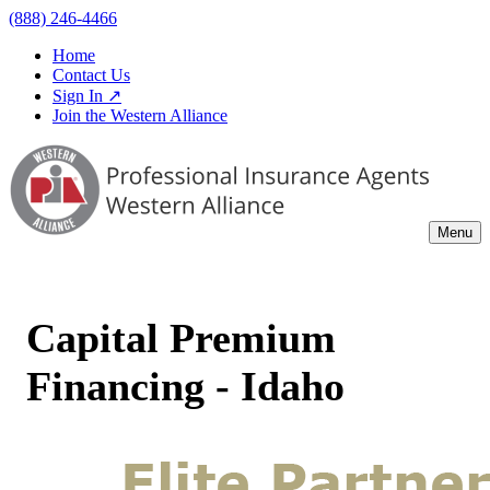
(888) 246-4466
Home
Contact Us
Sign In ↗
Join the Western Alliance
Menu
Capital Premium
Financing - Idaho