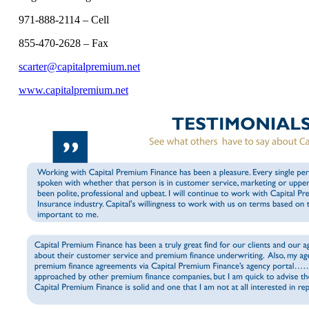
971-888-2114 – Cell
855-470-2628 – Fax
scarter@capitalpremium.net
www.capitalpremium.net