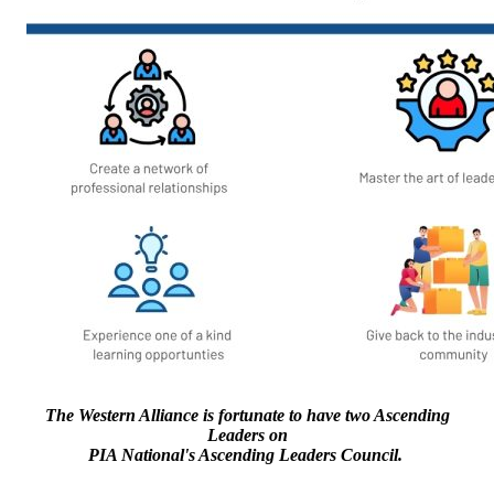
The Western Alliance is fortunate to have two Ascending
Leaders on
PIA National's Ascending Leaders Council.