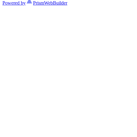
Powered by
Prism
WebBuilder