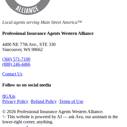
Local agents serving Main Street America™
Professional Insurance Agents Western Alliance
4400 NE 77th Ave., STE 330
Vancouver, WA 98662
(360) 571-7100
(888) 246-4466
Contact Us
Follow us on social media
f
IG
X
in
Privacy Policy
·
Refund Policy
·
Terms of Use
© 2026 Professional Insurance Agents Western Alliance.
✨ This website is powered by AI — ask Ava, our assistant in the
lower-right corner, anything.