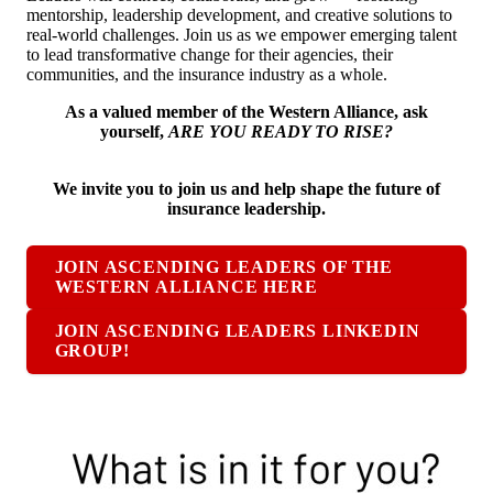
mentorship, leadership development, and creative solutions to
real-world challenges. Join us as we empower emerging talent
to lead transformative change for their agencies, their
communities, and the insurance industry as a whole.
As a valued member of the Western Alliance, ask
yourself,
ARE YOU READY TO RISE?
We invite you to join us and help shape the future of
insurance leadership.
JOIN ASCENDING LEADERS OF THE
WESTERN ALLIANCE HERE
JOIN ASCENDING LEADERS LINKEDIN
GROUP!