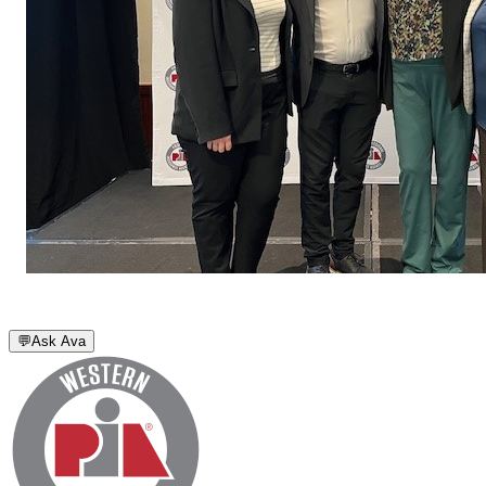
💬
Ask Ava