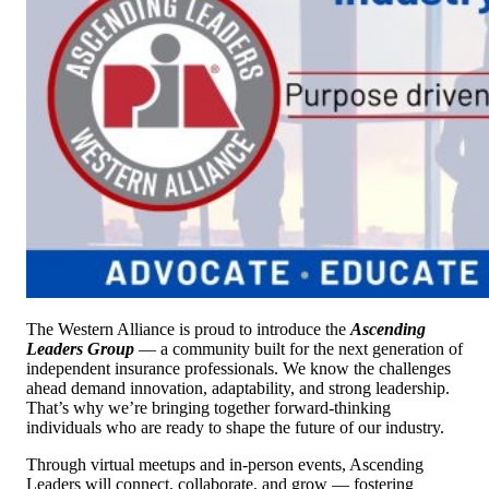
The Western Alliance is proud to introduce the
Ascending
Leaders Group
— a community built for the next generation of
independent insurance professionals. We know the challenges
ahead demand innovation, adaptability, and strong leadership.
That’s why we’re bringing together forward-thinking
individuals who are ready to shape the future of our industry.
Through virtual meetups and in-person events, Ascending
Leaders will connect, collaborate, and grow — fostering