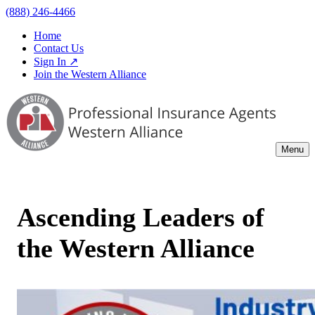
(888) 246-4466
Home
Contact Us
Sign In ↗
Join the Western Alliance
Menu
Ascending Leaders of
the Western Alliance