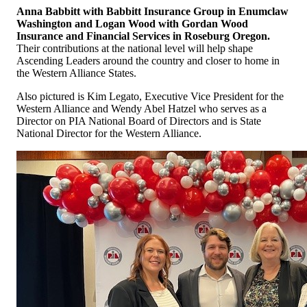
Anna Babbitt with Babbitt Insurance Group in Enumclaw
Washington and
Logan Wood with Gordan Wood
Insurance and Financial Services in Roseburg Oregon.
Their contributions at the national level will help shape
Ascending Leaders around the country and closer to home in
the Western Alliance States.
Also pictured is Kim Legato, Executive Vice President for the
Western Alliance and Wendy Abel Hatzel who serves as a
Director on PIA National Board of Directors and is State
National Director for the Western Alliance.