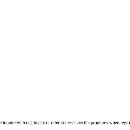
inquire with us directly or refer to these specific programs when regist