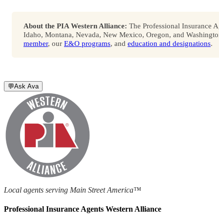
About the PIA Western Alliance:
The Professional Insurance Ag
Idaho, Montana, Nevada, New Mexico, Oregon, and Washington. 
member
, our
E&O programs
, and
education and designations
.
💬
Ask Ava
Local agents serving Main Street America™
Professional Insurance Agents Western Alliance