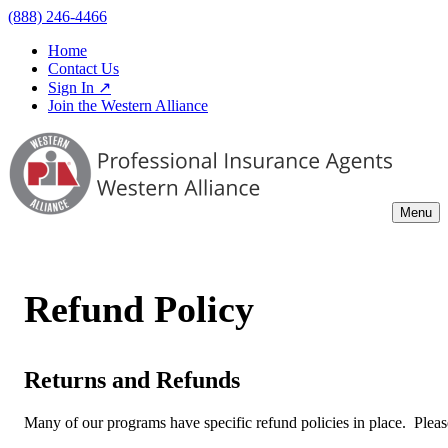
(888) 246-4466
Home
Contact Us
Sign In ↗
Join the Western Alliance
Menu
Refund Policy
Returns and Refunds
Many of our programs have specific refund policies in place. Please 