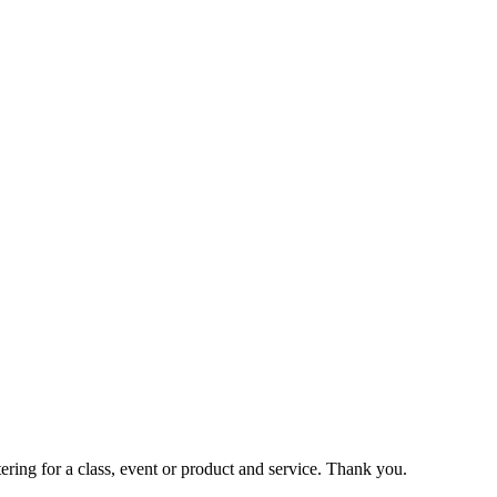
ering for a class, event or product and service. Thank you.