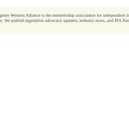
ents Western Alliance is the membership association for independent in
We publish legislative advocacy updates, industry news, and PIA Nati