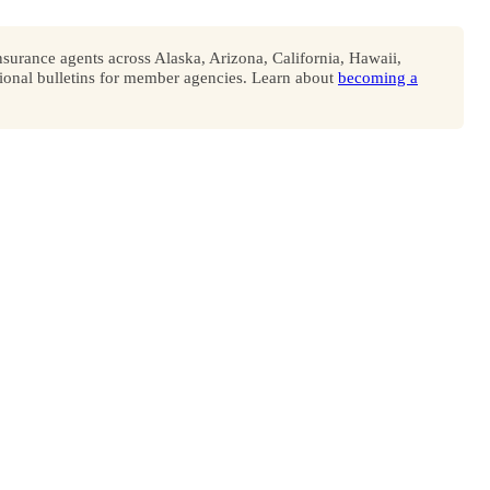
surance agents across Alaska, Arizona, California, Hawaii,
onal bulletins for member agencies. Learn about
becoming a