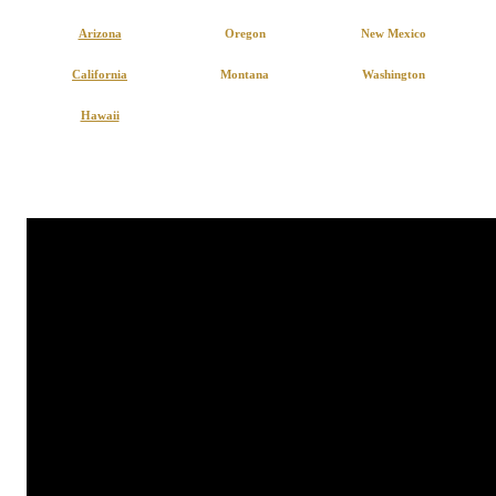
Arizona
Oregon
New Mexico
California
Montana
Washington
Hawaii