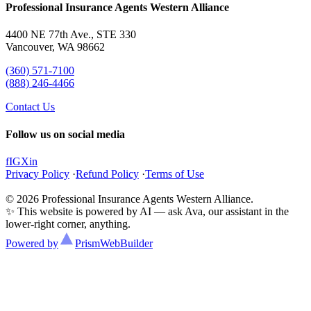
Professional Insurance Agents Western Alliance
4400 NE 77th Ave., STE 330
Vancouver, WA 98662
(360) 571-7100
(888) 246-4466
Contact Us
Follow us on social media
f
IG
X
in
Privacy Policy
·
Refund Policy
·
Terms of Use
© 2026 Professional Insurance Agents Western Alliance.
✨ This website is powered by AI — ask Ava, our assistant in the
lower-right corner, anything.
Powered by
Prism
WebBuilder