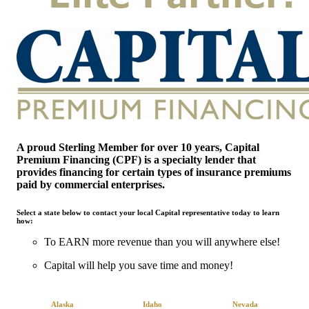
A
proud Sterling Member for over 10 years, Capital
Premium Financing (CPF) is a specialty lender that
provides financing for certain types of insurance premiums
paid by commercial enterprises.
Select a state below to contact your local Capital representative today to learn
how:
To EARN more revenue than you will anywhere else!
Capital will help you save time and money!
Alaska
Idaho
Nevada