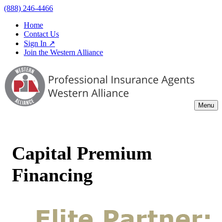
(888) 246-4466
Home
Contact Us
Sign In ↗
Join the Western Alliance
Menu
Capital Premium
Financing