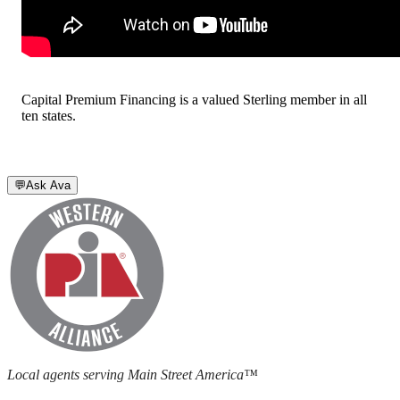
Capital Premium Financing is a valued Sterling member in all
ten states.
💬
Ask Ava
Local agents serving Main Street America™