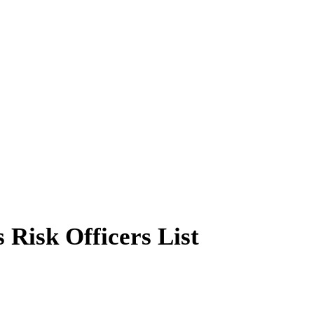
 Risk Officers List