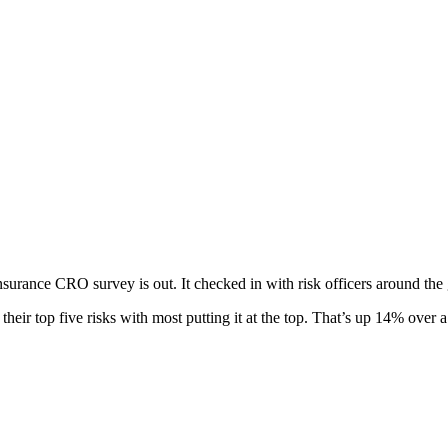
insurance CRO survey is out. It checked in with risk officers around the 
 their top five risks with most putting it at the top. That’s up 14% over 