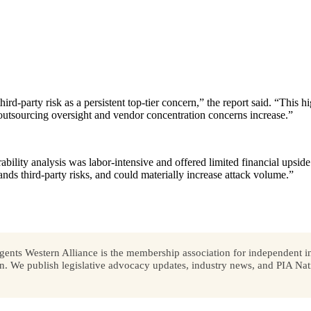
hird-party risk as a persistent top-tier concern,” the report said. “This
 outsourcing oversight and vendor concentration concerns increase.”
rability analysis was labor-intensive and offered limited financial upside
pands third-party risks, and could materially increase attack volume.”
ents Western Alliance is the membership association for independent in
We publish legislative advocacy updates, industry news, and PIA Nati