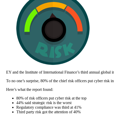
EY and the Institute of International Finance’s third annual global 
To no one’s surprise, 80% of the chief risk officers put cyber risk in
Here’s what the report found:
80% of risk officers put cyber risk at the top
44% said strategic risk is the worst
Regulatory compliance was third at 41%
Third party risk got the attention of 40%