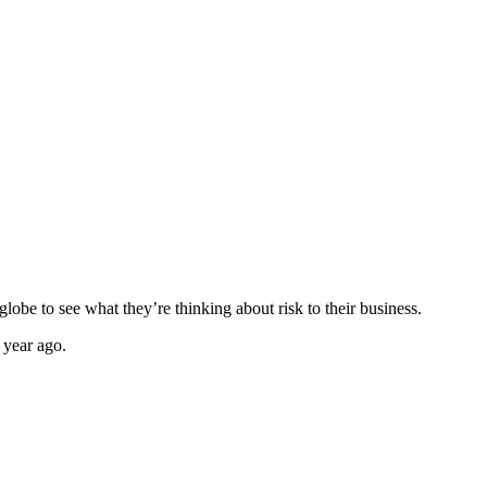
globe to see what they’re thinking about risk to their business.
a year ago.