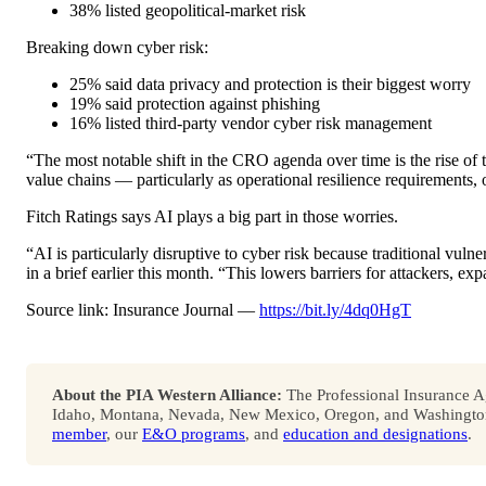
38% listed geopolitical-market risk
Breaking down cyber risk:
25% said data privacy and protection is their biggest worry
19% said protection against phishing
16% listed third-party vendor cyber risk management
“The most notable shift in the CRO agenda over time is the rise of t
value chains — particularly as operational resilience requirements,
Fitch Ratings says AI plays a big part in those worries.
“AI is particularly disruptive to cyber risk because traditional vulne
in a brief earlier this month. “This lowers barriers for attackers, ex
Source link: Insurance Journal —
https://bit.ly/4dq0HgT
About the PIA Western Alliance:
The Professional Insurance Ag
Idaho, Montana, Nevada, New Mexico, Oregon, and Washington. 
member
, our
E&O programs
, and
education and designations
.