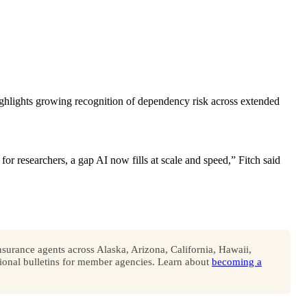
 highlights growing recognition of dependency risk across extended
 for researchers, a gap AI now fills at scale and speed,” Fitch said
surance agents across Alaska, Arizona, California, Hawaii,
onal bulletins for member agencies. Learn about
becoming a