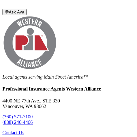
💬
Ask Ava
Local agents serving Main Street America™
Professional Insurance Agents Western Alliance
4400 NE 77th Ave., STE 330
Vancouver, WA 98662
(360) 571-7100
(888) 246-4466
Contact Us