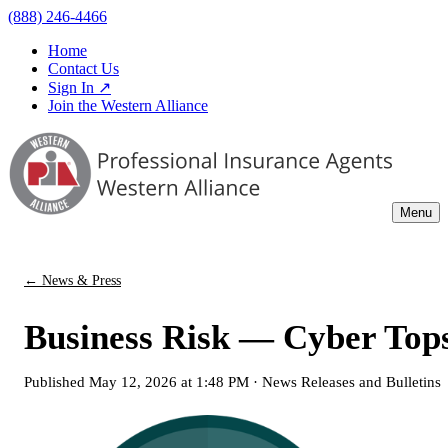
(888) 246-4466
Home
Contact Us
Sign In ↗
Join the Western Alliance
Menu
← News & Press
Business Risk — Cyber Tops
Published
May 12, 2026 at 1:48 PM
·
News Releases and Bulletins