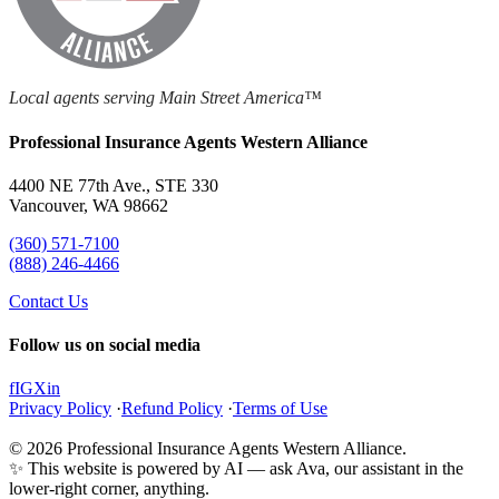
Local agents serving Main Street America™
Professional Insurance Agents Western Alliance
4400 NE 77th Ave., STE 330
Vancouver, WA 98662
(360) 571-7100
(888) 246-4466
Contact Us
Follow us on social media
f
IG
X
in
Privacy Policy
·
Refund Policy
·
Terms of Use
© 2026 Professional Insurance Agents Western Alliance.
✨ This website is powered by AI — ask Ava, our assistant in the
lower-right corner, anything.