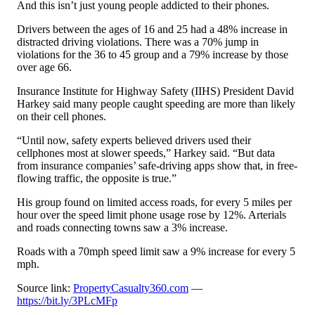
And this isn’t just young people addicted to their phones.
Drivers between the ages of 16 and 25 had a 48% increase in
distracted driving violations. There was a 70% jump in
violations for the 36 to 45 group and a 79% increase by those
over age 66.
Insurance Institute for Highway Safety (IIHS) President David
Harkey said many people caught speeding are more than likely
on their cell phones.
“Until now, safety experts believed drivers used their
cellphones most at slower speeds,” Harkey said. “But data
from insurance companies’ safe-driving apps show that, in free-
flowing traffic, the opposite is true.”
His group found on limited access roads, for every 5 miles per
hour over the speed limit phone usage rose by 12%. Arterials
and roads connecting towns saw a 3% increase.
Roads with a 70mph speed limit saw a 9% increase for every 5
mph.
Source link:
PropertyCasualty360.com
—
https://bit.ly/3PLcMFp