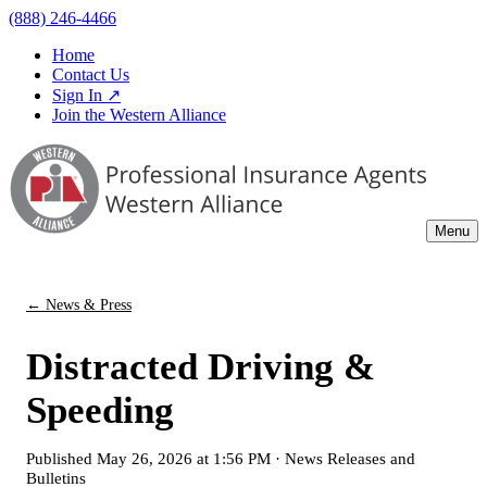
(888) 246-4466
Home
Contact Us
Sign In ↗
Join the Western Alliance
Menu
← News & Press
Distracted Driving &
Speeding
Published
May 26, 2026 at 1:56 PM
·
News Releases and
Bulletins