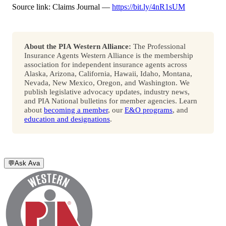
Source link: Claims Journal —
https://bit.ly/4nR1sUM
About the PIA Western Alliance:
The Professional
Insurance Agents Western Alliance is the membership
association for independent insurance agents across
Alaska, Arizona, California, Hawaii, Idaho, Montana,
Nevada, New Mexico, Oregon, and Washington. We
publish legislative advocacy updates, industry news,
and PIA National bulletins for member agencies. Learn
about
becoming a member
, our
E&O programs
, and
education and designations
.
💬
Ask Ava