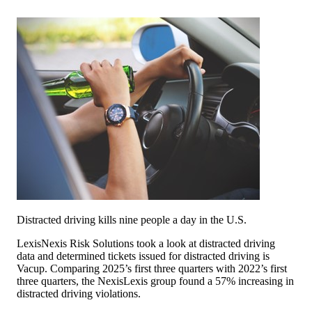
Distracted driving kills nine people a day in the U.S.
LexisNexis Risk Solutions took a look at distracted driving
data and determined tickets issued for distracted driving is
Vacup. Comparing 2025’s first three quarters with 2022’s first
three quarters, the NexisLexis group found a 57% increasing in
distracted driving violations.