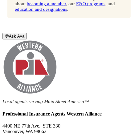
about
becoming a member
, our
E&O programs
, and
education and designations
.
💬
Ask Ava
Local agents serving Main Street America™
Professional Insurance Agents Western Alliance
4400 NE 77th Ave., STE 330
Vancouver, WA 98662