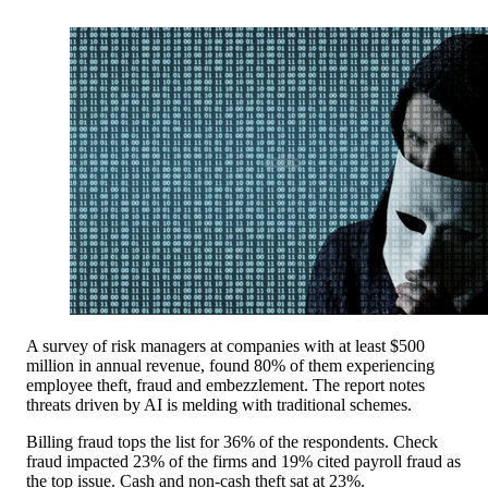
A survey of risk managers at companies with at least $500
million in annual revenue, found 80% of them experiencing
employee theft, fraud and embezzlement. The report notes
threats driven by AI is melding with traditional schemes.
Billing fraud tops the list for 36% of the respondents. Check
fraud impacted 23% of the firms and 19% cited payroll fraud as
the top issue. Cash and non-cash theft sat at 23%.