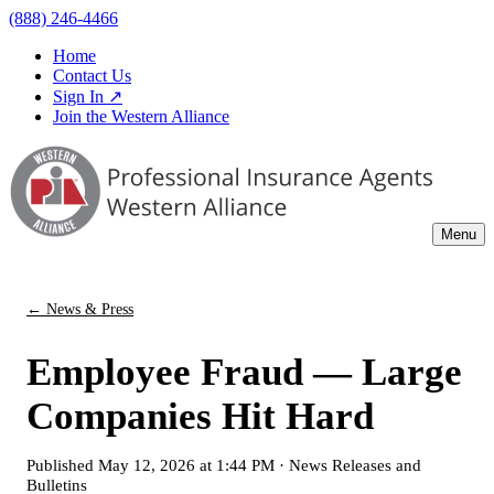
(888) 246-4466
Home
Contact Us
Sign In ↗
Join the Western Alliance
Menu
← News & Press
Employee Fraud — Large
Companies Hit Hard
Published
May 12, 2026 at 1:44 PM
·
News Releases and
Bulletins