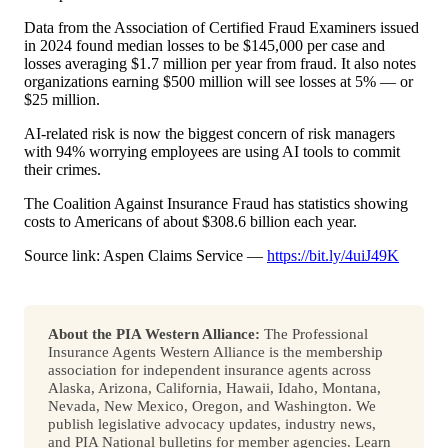
Data from the Association of Certified Fraud Examiners issued
in 2024 found median losses to be $145,000 per case and
losses averaging $1.7 million per year from fraud. It also notes
organizations earning $500 million will see losses at 5% — or
$25 million.
AI-related risk is now the biggest concern of risk managers
with 94% worrying employees are using AI tools to commit
their crimes.
The Coalition Against Insurance Fraud has statistics showing
costs to Americans of about $308.6 billion each year.
Source link: Aspen Claims Service —
https://bit.ly/4uiJ49K
About the PIA Western Alliance:
The Professional
Insurance Agents Western Alliance is the membership
association for independent insurance agents across
Alaska, Arizona, California, Hawaii, Idaho, Montana,
Nevada, New Mexico, Oregon, and Washington. We
publish legislative advocacy updates, industry news,
and PIA National bulletins for member agencies. Learn