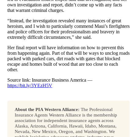
own investigation and report, didn’t come up with any facts
that warrant criminal charges.
“Instead, the investigation revealed many instances of great
heroism, and I wish to particularly commend Maui’s firefighters
and police officers for their professionalism and bravery in
extremely difficult circumstances,” she said.
Her final report will have information on how to prevent this
from happening again. Part of that will be ways to unclog roads
packed with parked cars, dirt roads with gates that blocked
escape and homes built of wood that are too close to each
other.
Source link: Insurance Business America —
https://bit.ly/3YEzH5V
About the PIA Western Alliance:
The Professional
Insurance Agents Western Alliance is the membership
association for independent insurance agents across
Alaska, Arizona, California, Hawaii, Idaho, Montana,
Nevada, New Mexico, Oregon, and Washington. We
publish legislative advocacy updates, industry news,