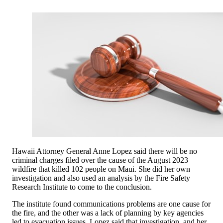
Hawaii Attorney General Anne Lopez said there will be no
criminal charges filed over the cause of the August 2023
wildfire that killed 102 people on Maui. She did her own
investigation and also used an analysis by the Fire Safety
Research Institute to come to the conclusion.
The institute found communications problems are one cause for
the fire, and the other was a lack of planning by key agencies
led to evacuation issues. Lopez said that investigation, and her