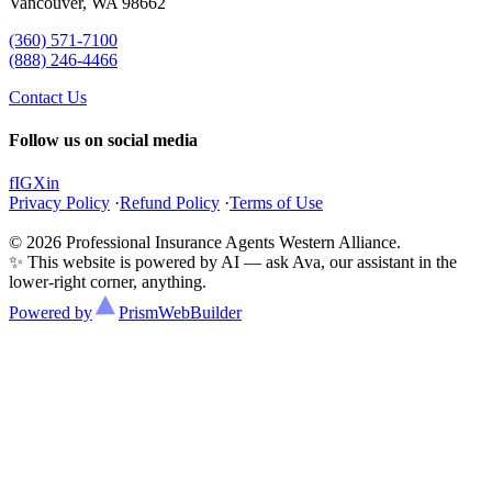
Vancouver, WA 98662
(360) 571-7100
(888) 246-4466
Contact Us
Follow us on social media
f
IG
X
in
Privacy Policy
·
Refund Policy
·
Terms of Use
© 2026 Professional Insurance Agents Western Alliance.
✨ This website is powered by AI — ask Ava, our assistant in the
lower-right corner, anything.
Powered by
Prism
WebBuilder