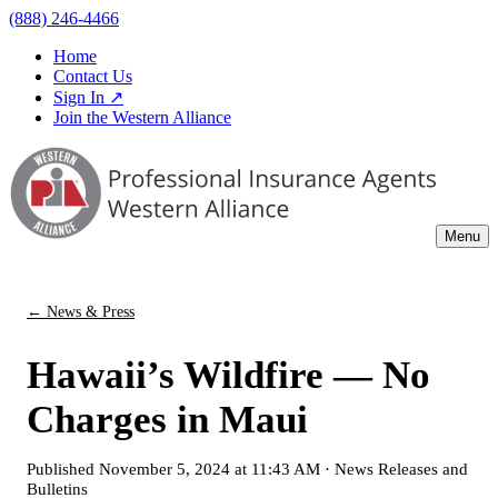
(888) 246-4466
Home
Contact Us
Sign In ↗
Join the Western Alliance
Menu
← News & Press
Hawaii’s Wildfire — No
Charges in Maui
Published
November 5, 2024 at 11:43 AM
·
News Releases and
Bulletins