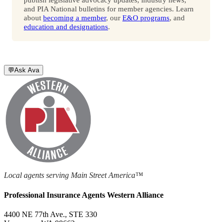
and PIA National bulletins for member agencies. Learn
about
becoming a member
, our
E&O programs
, and
education and designations
.
💬
Ask Ava
Local agents serving Main Street America™
Professional Insurance Agents Western Alliance
4400 NE 77th Ave., STE 330