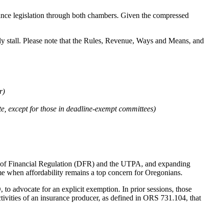
dvance legislation through both chambers. Given the compressed
ly stall. Please note that the Rules, Revenue, Ways and Means, and
r)
te, except for those in deadline-exempt committees)
on of Financial Regulation (DFR) and the UTPA, and expanding
time when affordability remains a top concern for Oregonians.
, to advocate for an explicit exemption. In prior sessions, those
tivities of an insurance producer, as defined in ORS 731.104, that