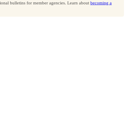
onal bulletins for member agencies. Learn about
becoming a