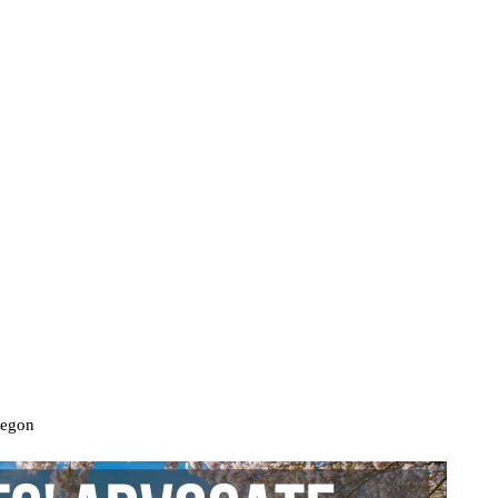
regon