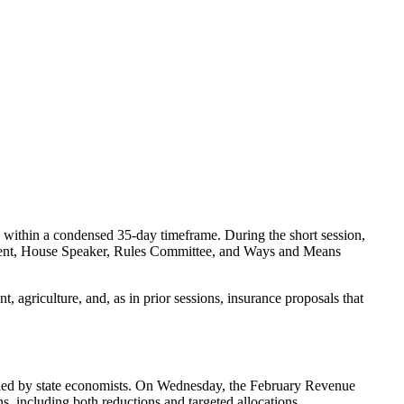
 within a condensed 35-day timeframe. During the short session,
resident, House Speaker, Rules Committee, and Ways and Means
, agriculture, and, as in prior sessions, insurance proposals that
ntified by state economists. On Wednesday, the February Revenue
s, including both reductions and targeted allocations.