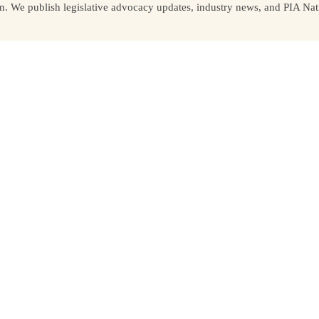
We publish legislative advocacy updates, industry news, and PIA Nati