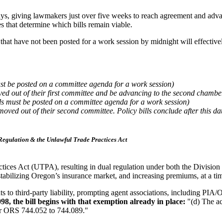
35 days, giving lawmakers just over five weeks to reach agreement and a
s that determine which bills remain viable.
that have not been posted for a work session by midnight will effective
ust be posted on a committee agenda for a work session)
ved out of their first committee and be advancing to the second chambe
lls must be posted on a committee agenda for a work session)
moved out of their second committee. Policy bills conclude after this da
Regulation & the Unlawful Trade Practices Act
ices Act (UTPA), resulting in dual regulation under both the Divisi
r destabilizing Oregon’s insurance market, and increasing premiums, at a 
ts to third-party liability, prompting agent associations, including PIA/O
98, the bill begins with that exemption already in place:
"(d) The ac
er ORS 744.052 to 744.089."