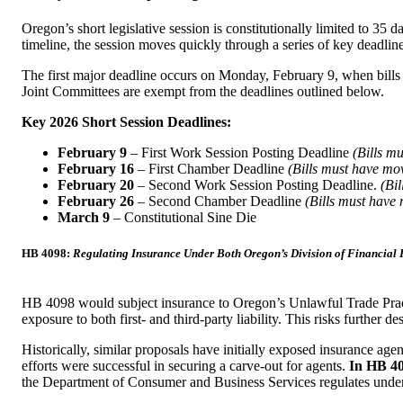
Oregon’s short legislative session is constitutionally limited to 
timeline, the session moves quickly through a series of key deadline
The first major deadline occurs on Monday, February 9, when bills 
Joint Committees are exempt from the deadlines outlined below.
Key 2026 Short Session Deadlines:
February 9
– First Work Session Posting Deadline
(Bills m
February 16
– First Chamber Deadline
(Bills must have mo
February 20
– Second Work Session Posting Deadline.
(Bi
February 26
– Second Chamber Deadline
(Bills must have 
March 9
– Constitutional Sine Die
HB 4098:
Regulating Insurance Under Both Oregon’s Division of Financial 
HB 4098 would subject insurance to Oregon’s Unlawful Trade Pract
exposure to both first- and third-party liability. This risks furthe
Historically, similar proposals have initially exposed insurance agen
efforts were successful in securing a carve-out for agents.
In HB 40
the Department of Consumer and Business Services regulates und