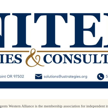
ents Western Alliance is the membership association for independent in