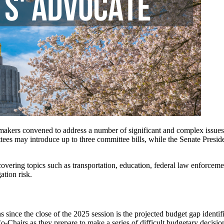
akers convened to address a number of significant and complex issues
mmittees may introduce up to three committee bills, while the Senate P
overing topics such as transportation, education, federal law enforcement
ation risk.
ions since the close of the 2025 session is the projected budget gap ide
-Chairs as they prepare to make a series of difficult budgetary decision