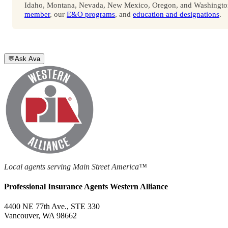
Idaho, Montana, Nevada, New Mexico, Oregon, and Washington. 
member
, our
E&O programs
, and
education and designations
.
💬
Ask Ava
Local agents serving Main Street America™
Professional Insurance Agents Western Alliance
4400 NE 77th Ave., STE 330
Vancouver, WA 98662