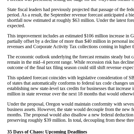
State fiscal leaders had previously projected that passage of the 
period. As a result, the September revenue forecast anticipated a 
shortfall now estimated at roughly $63 million. Under the latest f
expected.
This improvement includes an estimated $106 million increase in Ge
partially offset by a decline of more than $40 million in personal in
revenues and Corporate Activity Tax collections coming in higher t
The economic outlook underlying the forecast remains steady but ca
remain in the mid–4 percent range. While recession risk has declined
outcome of the final tax filing season could still shift revenue expect
This updated forecast coincides with legislative consideration of 
of states that automatically conforms to federal tax code changes un
establishing new state-level tax credits for businesses that increa
million in state revenue over the next 18 months that would otherwi
Under the proposal, Oregon would maintain conformity with several 
business assets. However, the state would decouple from the new fe
months. The proposal would also disallow a new federal deduction 
preserving roughly $39 million. In total, decoupling from these thre
35 Days of Chaos: Upcoming Deadlines