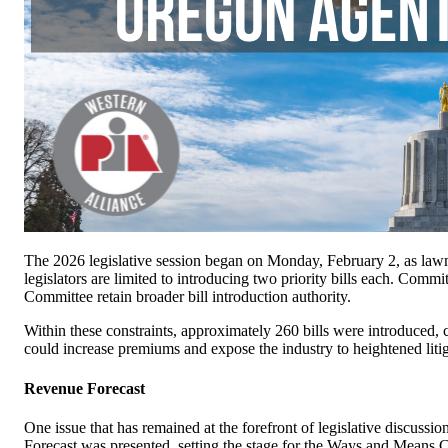
The 2026 legislative session began on Monday, February 2, as lawm
legislators are limited to introducing two priority bills each. Co
Committee retain broader bill introduction authority.
Within these constraints, approximately 260 bills were introduced, c
could increase premiums and expose the industry to heightened litig
Revenue Forecast
One issue that has remained at the forefront of legislative discuss
Forecast was presented, setting the stage for the Ways and Means Co