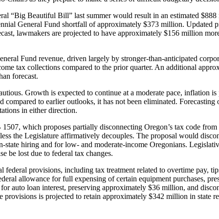
federal “Big Beautiful Bill” last summer would result in an estimated $
biennial General Fund shortfall of approximately $373 million. Updated 
orecast, lawmakers are projected to have approximately $156 million m
neral Fund revenue, driven largely by stronger-than-anticipated corpora
come tax collections compared to the prior quarter. An additional approxi
han forecast.
utious. Growth is expected to continue at a moderate pace, inflation is
 compared to earlier outlooks, it has not been eliminated. Forecasting of
ations in either direction.
SB 1507, which proposes partially disconnecting Oregon’s tax code from 
less the Legislature affirmatively decouples. The proposal would disconn
se in-state hiring and for low- and moderate-income Oregonians. Legislat
se be lost due to federal tax changes.
federal provisions, including tax treatment related to overtime pay, ti
deral allowance for full expensing of certain equipment purchases, pres
for auto loan interest, preserving approximately $36 million, and disc
e provisions is projected to retain approximately $342 million in state 