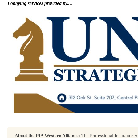
Lobbying services provided by....
About the PIA Western Alliance:
The Professional Insurance Ag