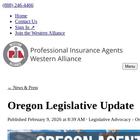
(888) 246-4466
Home
Contact Us
Sign In ↗
Join the Western Alliance
Menu
← News & Press
Oregon Legislative Update
Published
February 9, 2026 at 8:39 AM
·
Legislative Advocacy - O