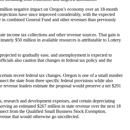
888 million negative impact on Oregon’s economy over an 18-month
projections have since improved considerably, with the expected
ore in combined General Fund and other revenues than previously
te income tax collections and other revenue sources. That gain is
mately $50 million in available resources is attributable to Lottery
 projected to gradually ease, and unemployment is expected to
ficials also caution that changes in federal tax policy and the
certain recent federal tax changes. Oregon is one of a small number
ect the state from three specific federal provisions while also
ive revenue leaders estimate the proposal would preserve a net $291
ps, research and development expenses, and certain depreciating
erving an estimated $267 million in state revenue over the next 18
onnect from the Qualified Small Business Stock Exemption,
revenue that would otherwise go uncollected.