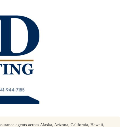
surance agents across Alaska, Arizona, California, Hawaii,