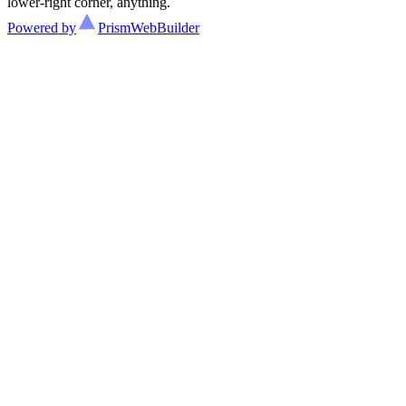
lower-right corner, anything.
Powered by
Prism
WebBuilder