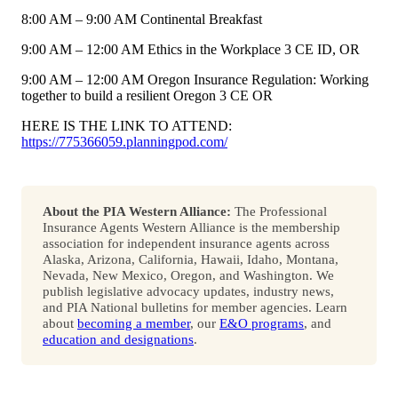
8:00 AM – 9:00 AM Continental Breakfast
9:00 AM – 12:00 AM Ethics in the Workplace 3 CE ID, OR
9:00 AM – 12:00 AM Oregon Insurance Regulation: Working
together to build a resilient Oregon 3 CE OR
HERE IS THE LINK TO ATTEND:
https://775366059.planningpod.com/
About the PIA Western Alliance:
The Professional
Insurance Agents Western Alliance is the membership
association for independent insurance agents across
Alaska, Arizona, California, Hawaii, Idaho, Montana,
Nevada, New Mexico, Oregon, and Washington. We
publish legislative advocacy updates, industry news,
and PIA National bulletins for member agencies. Learn
about
becoming a member
, our
E&O programs
, and
education and designations
.