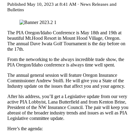
Published
May 10, 2023 at 8:41 AM
·
News Releases and
Bulletins
The PIA Oregon/Idaho Conference is May 18th and 19th at
beautiful Mt.Hood Resort in Mount Hood Village, Oregon.
The annual Dave Iwata Golf Tournament is the day before on
the 17th.
From the networking to the always incredible trade show, the
PIA Oregon/Idaho conference is always time well spent.
The annual general session will feature Oregon Insurance
Commissioner Andrew Stolfi. He will give you a State of the
Industry update on the issues that affect you and your agency.
After his address, you’ll get a Legislative update from our very
active PIA Lobbyist, Lana Butterfield and from Kenton Brine,
President of the NW Insurance Council. The pair will keep you
abreast of the broader industry trends and issues as well as PIA
Legislative committee update.
Here’s the agenda: