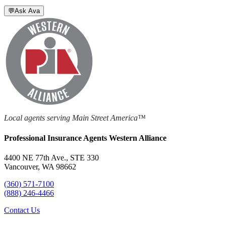
💬
Ask Ava
Local agents serving Main Street America™
Professional Insurance Agents Western Alliance
4400 NE 77th Ave., STE 330
Vancouver, WA 98662
(360) 571-7100
(888) 246-4466
Contact Us