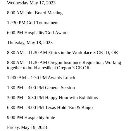
Wednesday May 17, 2023
8:00 AM Joint Board Meeting
12:30 PM Golf Tournament
6:00 PM Hospitality/Golf Awards
Thursday, May 18, 2023
8:30 AM – 11:30 AM Ethics in the Workplace 3 CE ID, OR
8:30 AM – 11:30 AM Oregon Insurance Regulation: Working
together to build a resilient Oregon 3 CE OR
12:00 AM – 1:30 PM Awards Lunch
1:30 PM – 3:00 PM General Session
3:00 PM – 6:30 PM Happy Hour with Exhibitors
6:30 PM – 9:00 PM Texas Hold ‘Em & Bingo
9:00 PM Hospitality Suite
Friday, May 19, 2023