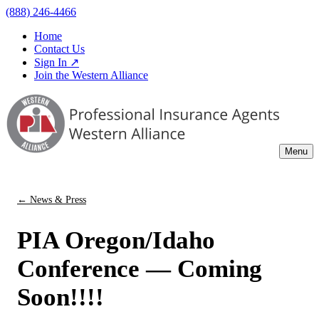
(888) 246-4466
Home
Contact Us
Sign In ↗
Join the Western Alliance
Menu
← News & Press
PIA Oregon/Idaho
Conference — Coming
Soon!!!!