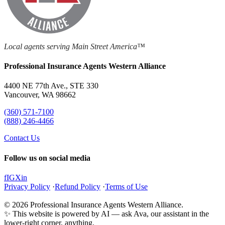
Local agents serving Main Street America™
Professional Insurance Agents Western Alliance
4400 NE 77th Ave., STE 330
Vancouver, WA 98662
(360) 571-7100
(888) 246-4466
Contact Us
Follow us on social media
f
IG
X
in
Privacy Policy
·
Refund Policy
·
Terms of Use
© 2026 Professional Insurance Agents Western Alliance.
✨ This website is powered by AI — ask Ava, our assistant in the
lower-right corner, anything.