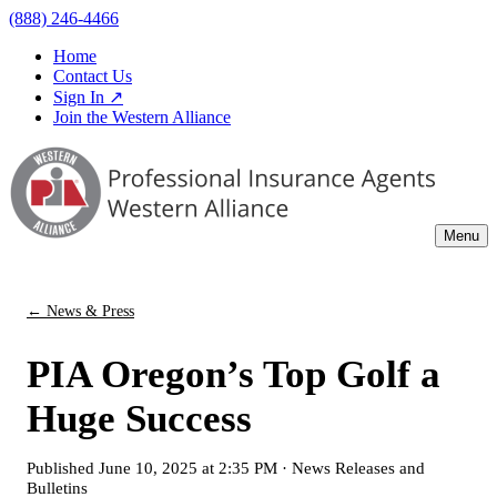
(888) 246-4466
Home
Contact Us
Sign In ↗
Join the Western Alliance
Menu
← News & Press
PIA Oregon’s Top Golf a
Huge Success
Published
June 10, 2025 at 2:35 PM
·
News Releases and
Bulletins