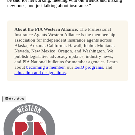
be said for networking, meeting with old friends and making
new ones, and just talking about insurance.”
About the PIA Western Alliance:
The Professional
Insurance Agents Western Alliance is the membership
association for independent insurance agents across
Alaska, Arizona, California, Hawaii, Idaho, Montana,
Nevada, New Mexico, Oregon, and Washington. We
publish legislative advocacy updates, industry news,
and PIA National bulletins for member agencies. Learn
about
becoming a member
, our
E&O programs
, and
education and designations
.
💬
Ask Ava