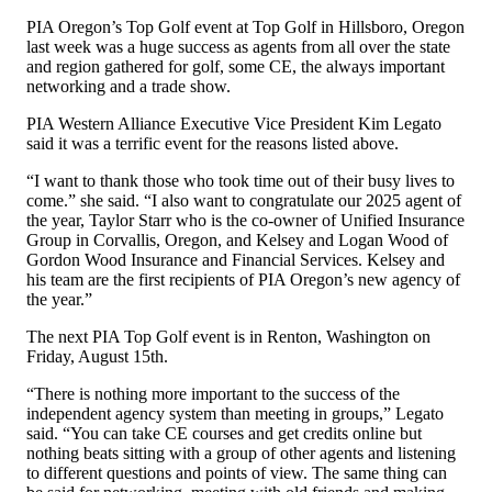
PIA Oregon’s Top Golf event at Top Golf in Hillsboro, Oregon
last week was a huge success as agents from all over the state
and region gathered for golf, some CE, the always important
networking and a trade show.
PIA Western Alliance Executive Vice President Kim Legato
said it was a terrific event for the reasons listed above.
“I want to thank those who took time out of their busy lives to
come.” she said. “I also want to congratulate our 2025 agent of
the year, Taylor Starr who is the co-owner of Unified Insurance
Group in Corvallis, Oregon, and Kelsey and Logan Wood of
Gordon Wood Insurance and Financial Services. Kelsey and
his team are the first recipients of PIA Oregon’s new agency of
the year.”
The next PIA Top Golf event is in Renton, Washington on
Friday, August 15th.
“There is nothing more important to the success of the
independent agency system than meeting in groups,” Legato
said. “You can take CE courses and get credits online but
nothing beats sitting with a group of other agents and listening
to different questions and points of view. The same thing can