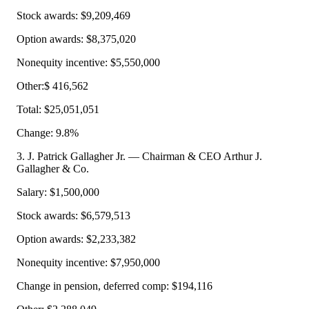
Stock awards: $9,209,469
Option awards: $8,375,020
Nonequity incentive: $5,550,000
Other:$ 416,562
Total: $25,051,051
Change: 9.8%
3. J. Patrick Gallagher Jr. — Chairman & CEO Arthur J.
Gallagher & Co.
Salary: $1,500,000
Stock awards: $6,579,513
Option awards: $2,233,382
Nonequity incentive: $7,950,000
Change in pension, deferred comp: $194,116