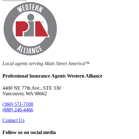
Local agents serving Main Street America™
Professional Insurance Agents Western Alliance
4400 NE 77th Ave., STE 330
Vancouver, WA 98662
(360) 571-7100
(888) 246-4466
Contact Us
Follow us on social media