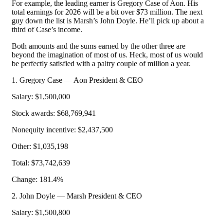
For example, the leading earner is Gregory Case of Aon. His
total earnings for 2026 will be a bit over $73 million. The next
guy down the list is Marsh’s John Doyle. He’ll pick up about a
third of Case’s income.
Both amounts and the sums earned by the other three are
beyond the imagination of most of us. Heck, most of us would
be perfectly satisfied with a paltry couple of million a year.
1. Gregory Case — Aon President & CEO
Salary: $1,500,000
Stock awards: $68,769,941
Nonequity incentive: $2,437,500
Other: $1,035,198
Total: $73,742,639
Change: 181.4%
2. John Doyle — Marsh President & CEO
Salary: $1,500,800