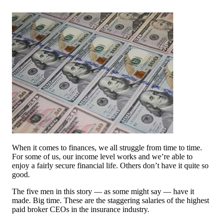
When it comes to finances, we all struggle from time to time.
For some of us, our income level works and we’re able to
enjoy a fairly secure financial life. Others don’t have it quite so
good.
The five men in this story — as some might say — have it
made. Big time. These are the staggering salaries of the highest
paid broker CEOs in the insurance industry.