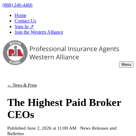
(888) 246-4466
Home
Contact Us
Sign In ↗
Join the Western Alliance
Menu
← News & Press
The Highest Paid Broker
CEOs
Published
June 2, 2026 at 11:00 AM
·
News Releases and
Bulletins