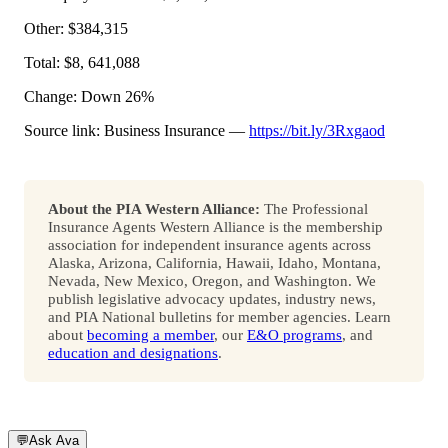
Other: $384,315
Total: $8, 641,088
Change: Down 26%
Source link: Business Insurance —
https://bit.ly/3Rxgaod
About the PIA Western Alliance:
The Professional
Insurance Agents Western Alliance is the membership
association for independent insurance agents across
Alaska, Arizona, California, Hawaii, Idaho, Montana,
Nevada, New Mexico, Oregon, and Washington. We
publish legislative advocacy updates, industry news,
and PIA National bulletins for member agencies. Learn
about
becoming a member
, our
E&O programs
, and
education and designations
.
💬
Ask Ava