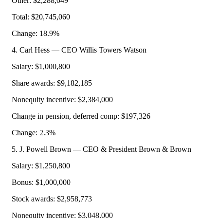
Other: $2,288,049
Total: $20,745,060
Change: 18.9%
4. Carl Hess — CEO Willis Towers Watson
Salary: $1,000,800
Share awards: $9,182,185
Nonequity incentive: $2,384,000
Change in pension, deferred comp: $197,326
Change: 2.3%
5. J. Powell Brown — CEO & President Brown & Brown
Salary: $1,250,800
Bonus: $1,000,000
Stock awards: $2,958,773
Nonequity incentive: $3,048,000