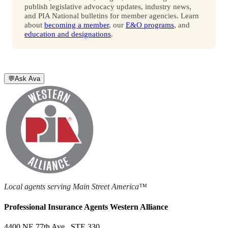
publish legislative advocacy updates, industry news,
and PIA National bulletins for member agencies. Learn
about
becoming a member
, our
E&O programs
, and
education and designations
.
💬
Ask Ava
Local agents serving Main Street America™
Professional Insurance Agents Western Alliance
4400 NE 77th Ave., STE 330