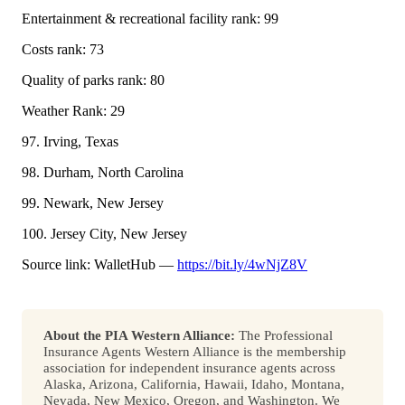
Entertainment & recreational facility rank: 99
Costs rank: 73
Quality of parks rank: 80
Weather Rank: 29
97. Irving, Texas
98. Durham, North Carolina
99. Newark, New Jersey
100. Jersey City, New Jersey
Source link: WalletHub —
https://bit.ly/4wNjZ8V
About the PIA Western Alliance:
The Professional
Insurance Agents Western Alliance is the membership
association for independent insurance agents across
Alaska, Arizona, California, Hawaii, Idaho, Montana,
Nevada, New Mexico, Oregon, and Washington. We