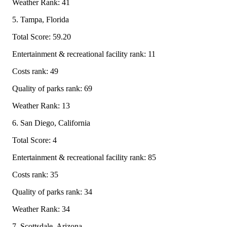
Weather Rank: 41
5. Tampa, Florida
Total Score: 59.20
Entertainment & recreational facility rank: 11
Costs rank: 49
Quality of parks rank: 69
Weather Rank: 13
6. San Diego, California
Total Score: 4
Entertainment & recreational facility rank: 85
Costs rank: 35
Quality of parks rank: 34
Weather Rank: 34
7. Scottsdale, Arizona