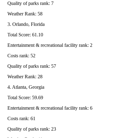
Quality of parks rank: 7
Weather Rank: 58
3. Orlando, Florida
Total Score: 61.10
Entertainment & recreational facility rank: 2
Costs rank: 52
Quality of parks rank: 57
Weather Rank: 28
4. Atlanta, Georgia
Total Score: 59.69
Entertainment & recreational facility rank: 6
Costs rank: 61
Quality of parks rank: 23