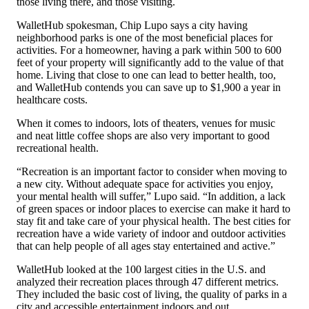
those living there, and those visiting.
WalletHub spokesman, Chip Lupo says a city having
neighborhood parks is one of the most beneficial places for
activities. For a homeowner, having a park within 500 to 600
feet of your property will significantly add to the value of that
home. Living that close to one can lead to better health, too,
and WalletHub contends you can save up to $1,900 a year in
healthcare costs.
When it comes to indoors, lots of theaters, venues for music
and neat little coffee shops are also very important to good
recreational health.
“Recreation is an important factor to consider when moving to
a new city. Without adequate space for activities you enjoy,
your mental health will suffer,” Lupo said. “In addition, a lack
of green spaces or indoor places to exercise can make it hard to
stay fit and take care of your physical health. The best cities for
recreation have a wide variety of indoor and outdoor activities
that can help people of all ages stay entertained and active.”
WalletHub looked at the 100 largest cities in the U.S. and
analyzed their recreation places through 47 different metrics.
They included the basic cost of living, the quality of parks in a
city and accessible entertainment indoors and out.