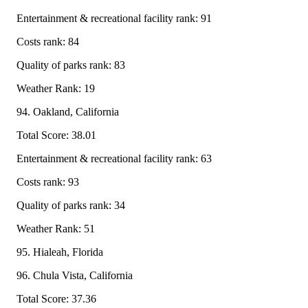
Entertainment & recreational facility rank: 91
Costs rank: 84
Quality of parks rank: 83
Weather Rank: 19
94. Oakland, California
Total Score: 38.01
Entertainment & recreational facility rank: 63
Costs rank: 93
Quality of parks rank: 34
Weather Rank: 51
95. Hialeah, Florida
96. Chula Vista, California
Total Score: 37.36