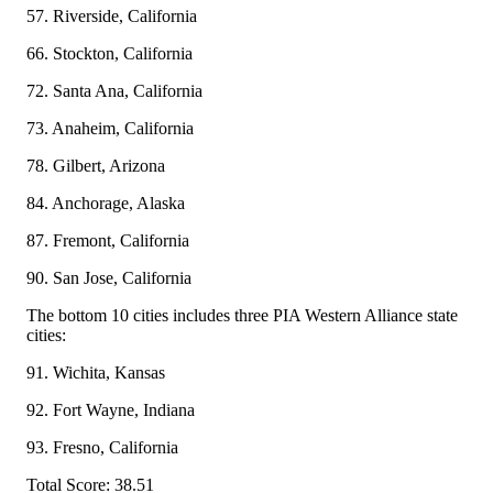
57. Riverside, California
66. Stockton, California
72. Santa Ana, California
73. Anaheim, California
78. Gilbert, Arizona
84. Anchorage, Alaska
87. Fremont, California
90. San Jose, California
The bottom 10 cities includes three PIA Western Alliance state
cities:
91. Wichita, Kansas
92. Fort Wayne, Indiana
93. Fresno, California
Total Score: 38.51