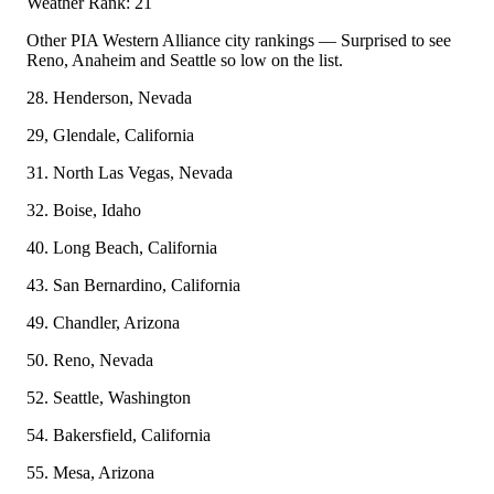
Weather Rank: 21
Other PIA Western Alliance city rankings — Surprised to see
Reno, Anaheim and Seattle so low on the list.
28. Henderson, Nevada
29, Glendale, California
31. North Las Vegas, Nevada
32. Boise, Idaho
40. Long Beach, California
43. San Bernardino, California
49. Chandler, Arizona
50. Reno, Nevada
52. Seattle, Washington
54. Bakersfield, California
55. Mesa, Arizona