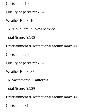
Costs rank: 19
Quality of parks rank: 74
Weather Rank: 16
15. Albuquerque, New Mexico
Total Score: 52.30
Entertainment & recreational facility rank: 44
Costs rank: 26
Quality of parks rank: 26
Weather Rank: 37
16. Sacramento, California
Total Score: 52.09
Entertainment & recreational facility rank: 34
Costs rank: 81