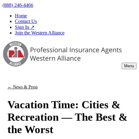
(888) 246-4466
Home
Contact Us
Sign In ↗
Join the Western Alliance
Menu
← News & Press
Vacation Time: Cities &
Recreation — The Best &
the Worst