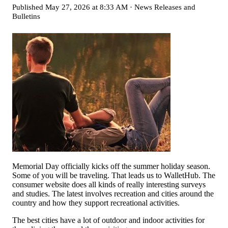
Published
May 27, 2026 at 8:33 AM
·
News Releases and
Bulletins
Memorial Day officially kicks off the summer holiday season.
Some of you will be traveling. That leads us to WalletHub. The
consumer website does all kinds of really interesting surveys
and studies. The latest involves recreation and cities around the
country and how they support recreational activities.
The best cities have a lot of outdoor and indoor activities for