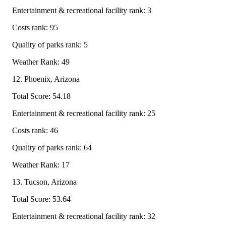
Entertainment & recreational facility rank: 3
Costs rank: 95
Quality of parks rank: 5
Weather Rank: 49
12. Phoenix, Arizona
Total Score: 54.18
Entertainment & recreational facility rank: 25
Costs rank: 46
Quality of parks rank: 64
Weather Rank: 17
13. Tucson, Arizona
Total Score: 53.64
Entertainment & recreational facility rank: 32