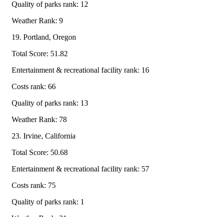
Quality of parks rank: 12
Weather Rank: 9
19. Portland, Oregon
Total Score: 51.82
Entertainment & recreational facility rank: 16
Costs rank: 66
Quality of parks rank: 13
Weather Rank: 78
23. Irvine, California
Total Score: 50.68
Entertainment & recreational facility rank: 57
Costs rank: 75
Quality of parks rank: 1