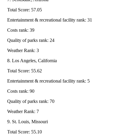
Total Score: 57.05
Entertainment & recreational facility rank: 31
Costs rank: 39
Quality of parks rank: 24
Weather Rank: 3
8. Los Angeles, California
Total Score: 55.62
Entertainment & recreational facility rank: 5
Costs rank: 90
Quality of parks rank: 70
Weather Rank: 7
9. St. Louis, Missouri
Total Score: 55.10