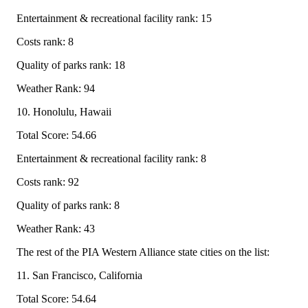
Entertainment & recreational facility rank: 15
Costs rank: 8
Quality of parks rank: 18
Weather Rank: 94
10. Honolulu, Hawaii
Total Score: 54.66
Entertainment & recreational facility rank: 8
Costs rank: 92
Quality of parks rank: 8
Weather Rank: 43
The rest of the PIA Western Alliance state cities on the list:
11. San Francisco, California
Total Score: 54.64