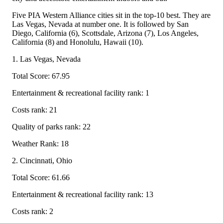
Five PIA Western Alliance cities sit in the top-10 best. They are
Las Vegas, Nevada at number one. It is followed by San
Diego, California (6), Scottsdale, Arizona (7), Los Angeles,
California (8) and Honolulu, Hawaii (10).
1. Las Vegas, Nevada
Total Score: 67.95
Entertainment & recreational facility rank: 1
Costs rank: 21
Quality of parks rank: 22
Weather Rank: 18
2. Cincinnati, Ohio
Total Score: 61.66
Entertainment & recreational facility rank: 13
Costs rank: 2