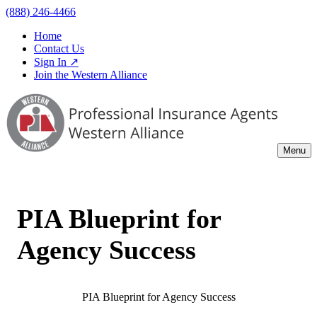
(888) 246-4466
Home
Contact Us
Sign In ↗
Join the Western Alliance
Menu
PIA Blueprint for
Agency Success
PIA Blueprint for Agency Success