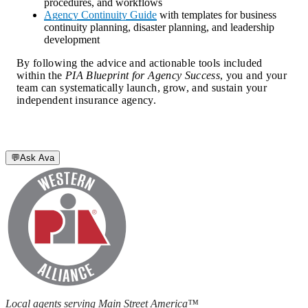
procedures, and workflows
Agency Continuity Guide
with templates for business
continuity planning, disaster planning, and leadership
development
By following the advice and actionable tools included 
within the 
PIA Blueprint for Agency Success
, you and your 
team can systematically launch, grow, and sustain your 
independent insurance agency.
💬
Ask Ava
Local agents serving Main Street America™