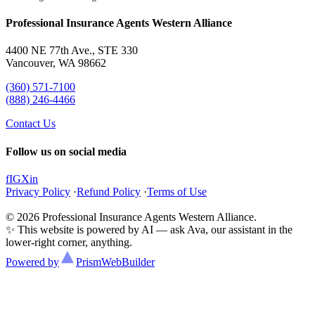
Professional Insurance Agents Western Alliance
4400 NE 77th Ave., STE 330
Vancouver, WA 98662
(360) 571-7100
(888) 246-4466
Contact Us
Follow us on social media
f
IG
X
in
Privacy Policy
·
Refund Policy
·
Terms of Use
© 2026 Professional Insurance Agents Western Alliance.
✨ This website is powered by AI — ask Ava, our assistant in the
lower-right corner, anything.
Powered by
Prism
WebBuilder