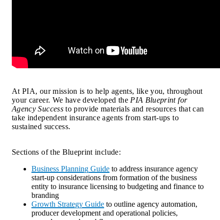
At PIA, our mission is to help agents, like you, throughout 
your career. We have developed the 
PIA Blueprint for 
Agency Success
 to provide materials and resources that can 
take independent insurance agents from start-ups to 
sustained success.
Sections of the Blueprint include:
Business Planning Guide
to address insurance agency
start-up considerations from formation of the business
entity to insurance licensing to budgeting and finance to
branding
Growth Strategy Guide
to outline agency automation,
producer development and operational policies,