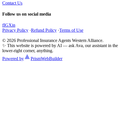
Contact Us
Follow us on social media
f
IG
X
in
Privacy Policy
·
Refund Policy
·
Terms of Use
© 2026 Professional Insurance Agents Western Alliance.
✨ This website is powered by AI — ask Ava, our assistant in the
lower-right corner, anything.
Powered by
Prism
WebBuilder