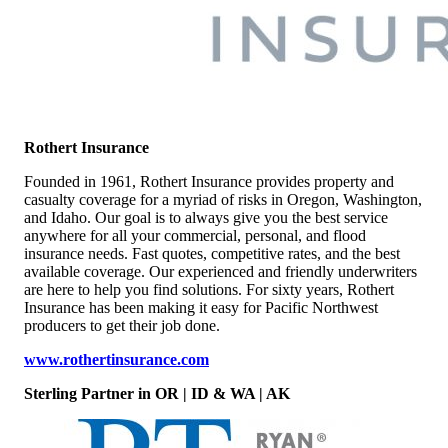
Rothert Insurance
Founded in 1961, Rothert Insurance provides property and
casualty coverage for a myriad of risks in Oregon, Washington,
and Idaho. Our goal is to always give you the best service
anywhere for all your commercial, personal, and flood
insurance needs. Fast quotes, competitive rates, and the best
available coverage. Our experienced and friendly underwriters
are here to help you find solutions. For sixty years, Rothert
Insurance has been making it easy for Pacific Northwest
producers to get their job done.
www.rothertinsurance.com
Sterling Partner in OR | ID & WA | AK