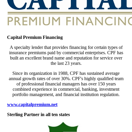
Capital Premium Financing
A specialty lender that provides financing for certain types of
insurance premiums paid by commercial enterprises. CPF has
built an excellent brand name and reputation for service over
the last 23 years.
Since its organization in 1988, CPF has sustained average
annual growth rates of over 30%. CPF's highly qualified team
of professional financial managers has over 150 years
combined experience in commercial, banking, investment
portfolio management, and financial institution regulation.
www.capitalpremium.net
Sterling Partner in all ten states