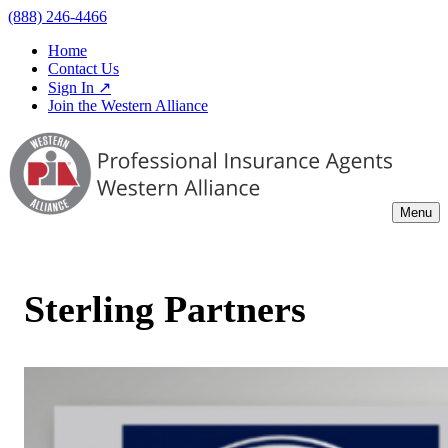
(888) 246-4466
Home
Contact Us
Sign In ↗
Join the Western Alliance
Menu
Sterling Partners