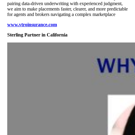
pairing data-driven underwriting with experienced judgment,
we aim to make placements faster, clearer, and more predictable
for agents and brokers navigating a complex marketplace
www.vtroinsurance.com
Sterling Partner
in California