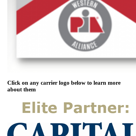
Click on any carrier logo below to learn more
about them