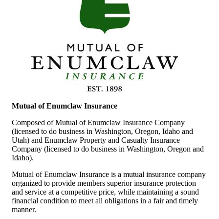
Mutual of Enumclaw Insurance
Composed of Mutual of Enumclaw Insurance Company
(licensed to do business in Washington, Oregon, Idaho and
Utah) and Enumclaw Property and Casualty Insurance
Company (licensed to do business in Washington, Oregon and
Idaho).
Mutual of Enumclaw Insurance is a mutual insurance company
organized to provide members superior insurance protection
and service at a competitive price, while maintaining a sound
financial condition to meet all obligations in a fair and timely
manner.