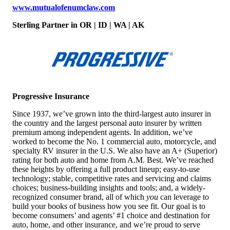
w
ww.mutualofenumclaw.com
Sterling Partner
in OR | ID | WA | AK
Progressive Insurance
Since 1937, we’ve grown into the third-largest auto insurer in
the country and the largest personal auto insurer by written
premium among independent agents. In addition, we’ve
worked to become the No. 1 commercial auto, motorcycle, and
specialty RV insurer in the U.S. We also have an A+ (Superior)
rating for both auto and home from A.M. Best. We’ve reached
these heights by offering a full product lineup; easy-to-use
technology; stable, competitive rates and servicing and claims
choices; business-building insights and tools; and, a widely-
recognized consumer brand, all of which
you
can leverage to
build your books of business how you see fit. Our goal is to
become consumers’ and agents’ #1 choice and destination for
auto, home, and other insurance, and we’re proud to serve