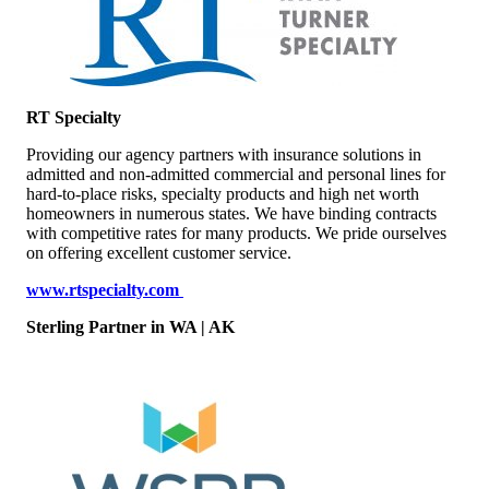
RT Specialty
Providing our agency partners with insurance solutions in
admitted and non-admitted commercial and personal lines for
hard-to-place risks, specialty products and high net worth
homeowners in numerous states. We have binding contracts
with competitive rates for many products. We pride ourselves
on offering excellent customer service.
www.rtspecialty.com
Sterling Partner
in WA | AK