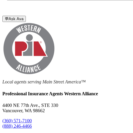
💬
Ask Ava
Local agents serving Main Street America™
Professional Insurance Agents Western Alliance
4400 NE 77th Ave., STE 330
Vancouver, WA 98662
(360) 571-7100
(888) 246-4466