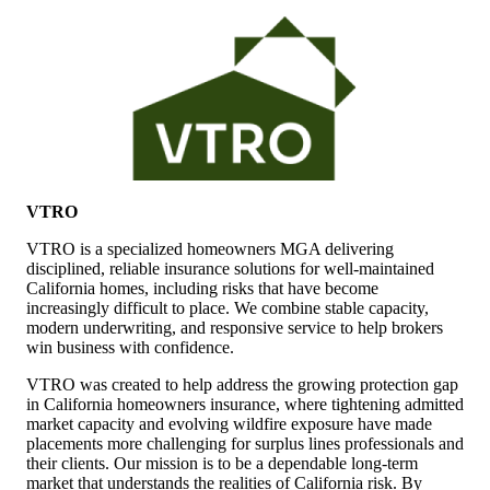
VTRO
VTRO is a specialized homeowners MGA delivering
disciplined, reliable insurance solutions for well-maintained
California homes, including risks that have become
increasingly difficult to place. We combine stable capacity,
modern underwriting, and responsive service to help brokers
win business with confidence.
VTRO was created to help address the growing protection gap
in California homeowners insurance, where tightening admitted
market capacity and evolving wildfire exposure have made
placements more challenging for surplus lines professionals and
their clients. Our mission is to be a dependable long-term
market that understands the realities of California risk. By