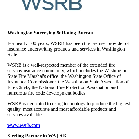
Washington Surveying & Rating Bureau
For nearly 100 years, WSRB has been the premier provider of
insurance underwriting products and services in Washington
State.
WSRB is a well-respected member of the extended fire
service/insurance community, which includes the Washington
State Fire Marshal's office, the Washington State Office of
Insurance Commissioner, the Washington State Association of
Fire Chiefs, the National Fire Protection Association and
numerous fire code development bodies.
WSRB is dedicated to using technology to produce the highest
quality, most accurate and most affordable products and
services available.
www.wsrb.com
Sterling Partner
in WA | AK