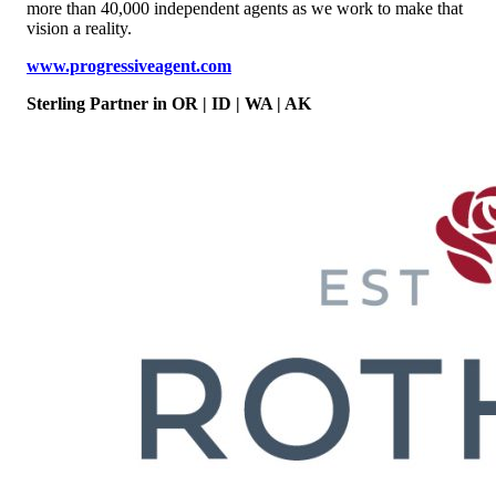
more than 40,000 independent agents as we work to make that
vision a reality.
www.progressiveagent.com
Sterling Partner
in OR | ID | WA | AK