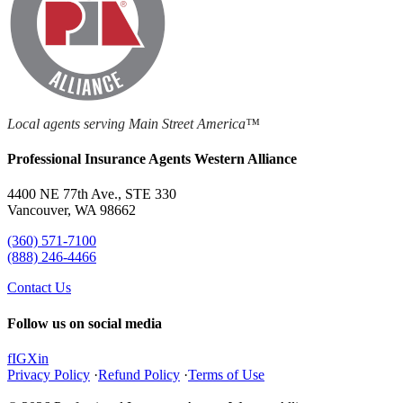
Local agents serving Main Street America™
Professional Insurance Agents Western Alliance
4400 NE 77th Ave., STE 330
Vancouver, WA 98662
(360) 571-7100
(888) 246-4466
Contact Us
Follow us on social media
f
IG
X
in
Privacy Policy
·
Refund Policy
·
Terms of Use