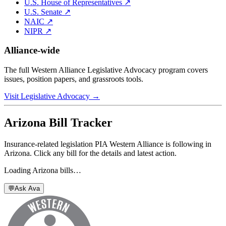
U.S. House of Representatives ↗
U.S. Senate ↗
NAIC ↗
NIPR ↗
Alliance-wide
The full Western Alliance Legislative Advocacy program covers
issues, position papers, and grassroots tools.
Visit Legislative Advocacy →
Arizona
Bill Tracker
Insurance-related legislation PIA Western Alliance is following in
Arizona
. Click any bill for the details and latest action.
Loading
Arizona
bills…
💬
Ask Ava