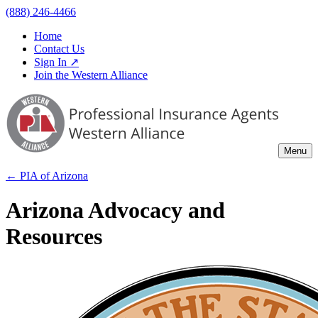
(888) 246-4466
Home
Contact Us
Sign In ↗
Join the Western Alliance
Menu
← PIA of
Arizona
Arizona Advocacy and
Resources