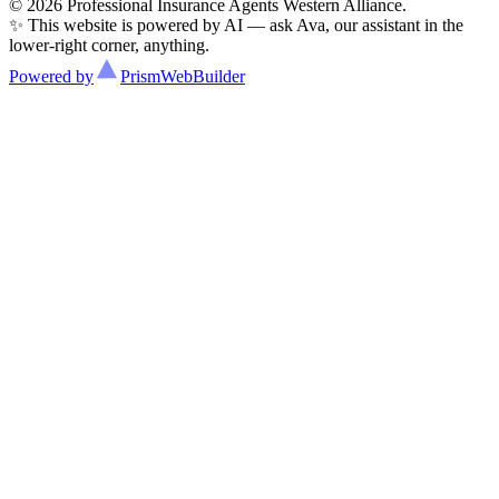
© 2026 Professional Insurance Agents Western Alliance.
✨ This website is powered by AI — ask Ava, our assistant in the
lower-right corner, anything.
Powered by
Prism
WebBuilder