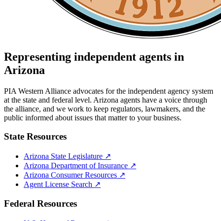
Representing independent agents in
Arizona
PIA Western Alliance advocates for the independent agency system
at the state and federal level.
Arizona
agents have a voice through
the alliance, and we work to keep regulators, lawmakers, and the
public informed about issues that matter to your business.
State Resources
Arizona
State Legislature ↗
Arizona
Department of Insurance ↗
Arizona
Consumer Resources ↗
Agent License Search ↗
Federal Resources