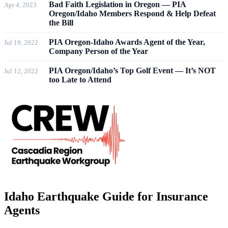
Bad Faith Legislation in Oregon — PIA
Apr 4, 2023
Oregon/Idaho Members Respond & Help Defeat
the Bill
PIA Oregon-Idaho Awards Agent of the Year,
Jul 19, 2022
Company Person of the Year
PIA Oregon/Idaho’s Top Golf Event — It’s NOT
Jul 12, 2022
too Late to Attend
Idaho
Earthquake Guide for Insurance
Agents