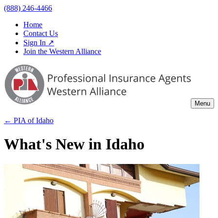
(888) 246-4466
Home
Contact Us
Sign In ↗
Join the Western Alliance
Menu
← PIA of
Idaho
What's New in Idaho