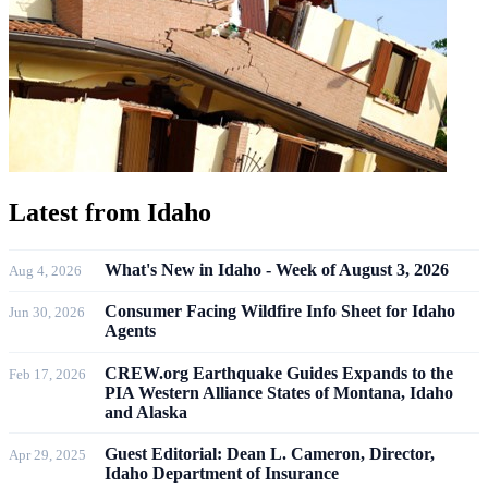
Latest from
Idaho
What's New in Idaho - Week of August 3, 2026
Aug 4, 2026
Consumer Facing Wildfire Info Sheet for Idaho
Jun 30, 2026
Agents
CREW.org Earthquake Guides Expands to the
Feb 17, 2026
PIA Western Alliance States of Montana, Idaho
and Alaska
Guest Editorial: Dean L. Cameron, Director,
Apr 29, 2025
Idaho Department of Insurance