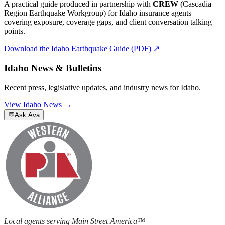
A practical guide produced in partnership with
CREW
(Cascadia
Region Earthquake Workgroup) for
Idaho
insurance agents —
covering exposure, coverage gaps, and client conversation talking
points.
Download the
Idaho
Earthquake Guide (PDF) ↗
Idaho
News & Bulletins
Recent press, legislative updates, and industry news for
Idaho
.
View
Idaho
News →
💬
Ask Ava
Local agents serving Main Street America™