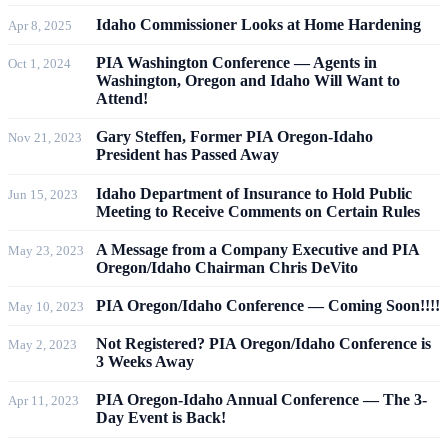
Idaho Commissioner Looks at Home Hardening
Apr 8, 2025
PIA Washington Conference — Agents in
Oct 1, 2024
Washington, Oregon and Idaho Will Want to
Attend!
Gary Steffen, Former PIA Oregon-Idaho
Nov 21, 2023
President has Passed Away
Idaho Department of Insurance to Hold Public
Jun 15, 2023
Meeting to Receive Comments on Certain Rules
A Message from a Company Executive and PIA
May 23, 2023
Oregon/Idaho Chairman Chris DeVito
PIA Oregon/Idaho Conference — Coming Soon!!!!
May 10, 2023
Not Registered? PIA Oregon/Idaho Conference is
May 2, 2023
3 Weeks Away
PIA Oregon-Idaho Annual Conference — The 3-
Apr 11, 2023
Day Event is Back!