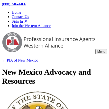
(888) 246-4466
Home
Contact Us
Sign In ↗
Join the Western Alliance
Menu
← PIA of
New Mexico
New Mexico Advocacy and
Resources