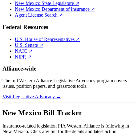
New Mexico
State Legislature ↗
New Mexico
Department of Insurance ↗
Agent License Search ↗
Federal Resources
U.S. House of Representatives ↗
U.S. Senate ↗
NAIC ↗
NIPR ↗
Alliance-wide
The full Western Alliance Legislative Advocacy program covers
issues, position papers, and grassroots tools.
Visit Legislative Advocacy →
New Mexico
Bill Tracker
Insurance-related legislation PIA Western Alliance is following in
New Mexico
. Click any bill for the details and latest action.