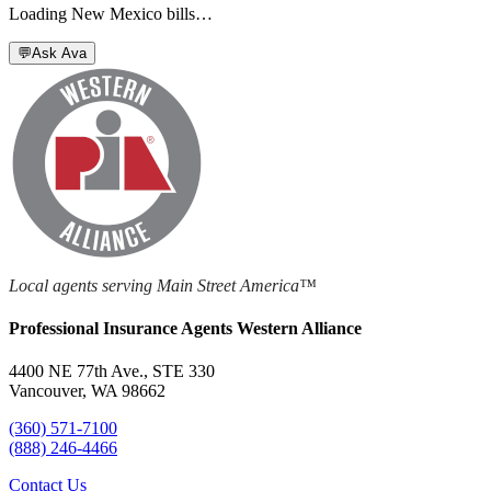
Loading
New Mexico
bills…
💬
Ask Ava
Local agents serving Main Street America™
Professional Insurance Agents Western Alliance
4400 NE 77th Ave., STE 330
Vancouver, WA 98662
(360) 571-7100
(888) 246-4466
Contact Us