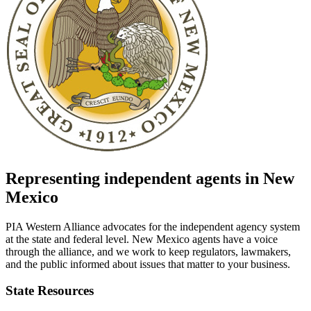
Representing independent agents in
New
Mexico
PIA Western Alliance advocates for the independent agency system
at the state and federal level.
New Mexico
agents have a voice
through the alliance, and we work to keep regulators, lawmakers,
and the public informed about issues that matter to your business.
State Resources