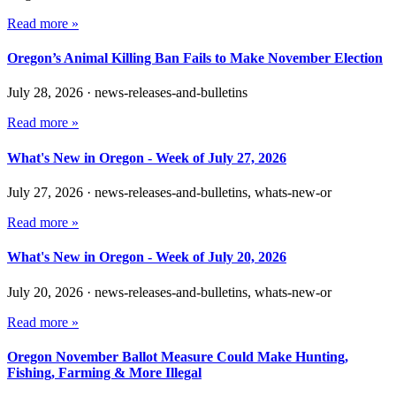
Read more »
Oregon’s Animal Killing Ban Fails to Make November Election
July 28, 2026
·
news-releases-and-bulletins
Read more »
What's New in Oregon - Week of July 27, 2026
July 27, 2026
·
news-releases-and-bulletins, whats-new-or
Read more »
What's New in Oregon - Week of July 20, 2026
July 20, 2026
·
news-releases-and-bulletins, whats-new-or
Read more »
Oregon November Ballot Measure Could Make Hunting,
Fishing, Farming & More Illegal