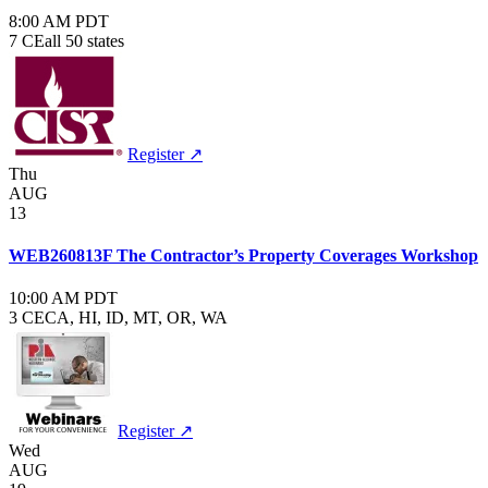
8:00 AM PDT
7 CE
all 50 states
Register ↗
Thu
AUG
13
WEB260813F The Contractor’s Property Coverages Workshop
10:00 AM PDT
3 CE
CA, HI, ID, MT, OR, WA
Register ↗
Wed
AUG