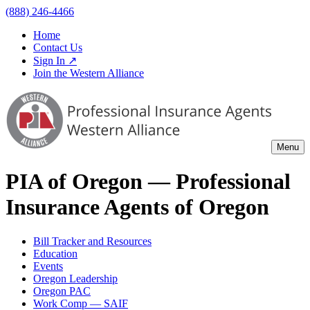
(888) 246-4466
Home
Contact Us
Sign In ↗
Join the Western Alliance
Menu
PIA of
Oregon
— Professional
Insurance Agents of
Oregon
Bill Tracker and Resources
Education
Events
Oregon Leadership
Oregon PAC
Work Comp — SAIF