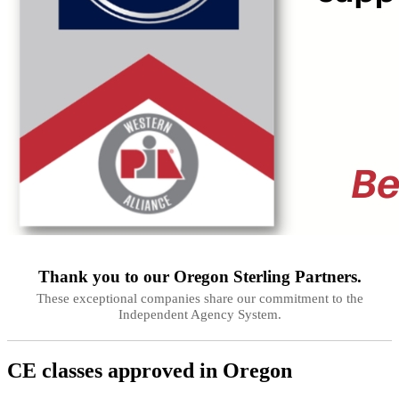
Thank you to our
Oregon
Sterling Partners.
These exceptional companies share our commitment to the
Independent Agency System.
CE classes approved in
Oregon