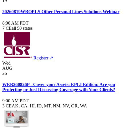
19
20260819WBOPLS Other Personal Lines Solutions Webinar
8:00 AM PDT
7 CE
all 50 states
Register ↗
Wed
AUG
26
WEB260826P - Cover your Assets: EPLI Edition: Are you
Protecting or Just Discussing Coverage with Your Clients?
9:00 AM PDT
3 CE
AK, CA, HI, ID, MT, NM, NV, OR, WA