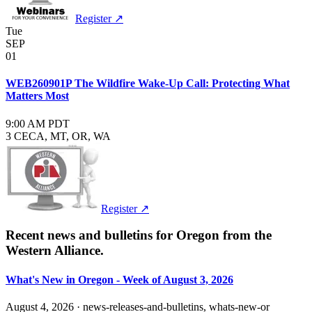
Register ↗
Tue
SEP
01
WEB260901P The Wildfire Wake-Up Call: Protecting What
Matters Most
9:00 AM PDT
3 CE
CA, MT, OR, WA
Register ↗
Recent news and bulletins for
Oregon
from the
Western Alliance.
What's New in Oregon - Week of August 3, 2026
August 4, 2026
·
news-releases-and-bulletins, whats-new-or