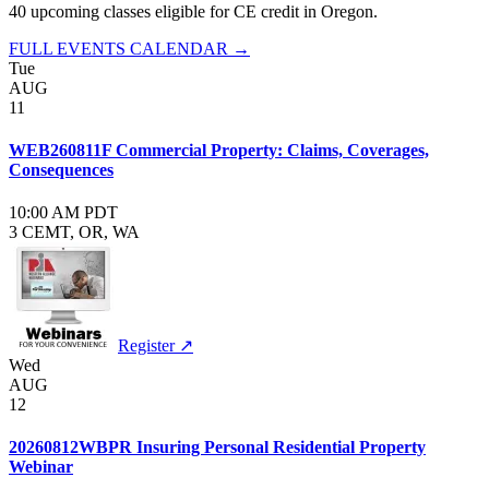
40
upcoming class
es
eligible for CE credit in
Oregon
.
FULL EVENTS CALENDAR →
Tue
AUG
11
WEB260811F Commercial Property: Claims, Coverages,
Consequences
10:00 AM PDT
3 CE
MT, OR, WA
Register ↗
Wed
AUG
12
20260812WBPR Insuring Personal Residential Property
Webinar