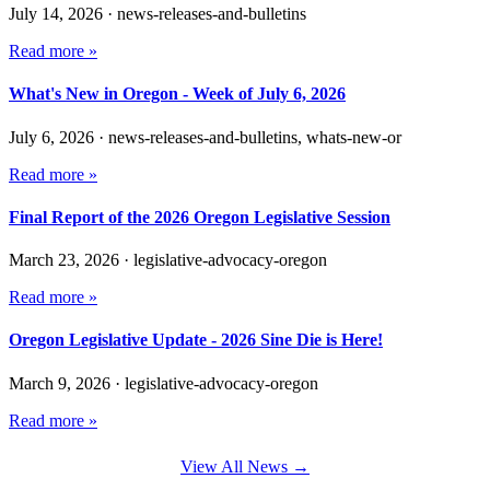
July 14, 2026
·
news-releases-and-bulletins
Read more »
What's New in Oregon - Week of July 6, 2026
July 6, 2026
·
news-releases-and-bulletins, whats-new-or
Read more »
Final Report of the 2026 Oregon Legislative Session
March 23, 2026
·
legislative-advocacy-oregon
Read more »
Oregon Legislative Update - 2026 Sine Die is Here!
March 9, 2026
·
legislative-advocacy-oregon
Read more »
View All News →