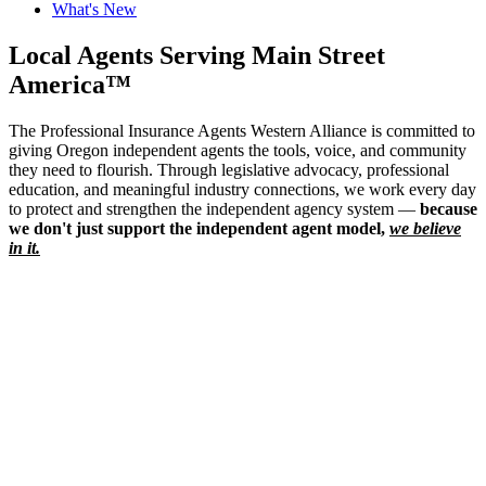
What's New
Local Agents Serving Main Street
America™
The Professional Insurance Agents Western Alliance is committed to
giving Oregon independent agents the tools, voice, and community
they need to flourish. Through legislative advocacy, professional
education, and meaningful industry connections, we work every day
to protect and strengthen the independent agency system —
because
we don't just support the independent agent model,
we believe
in it.