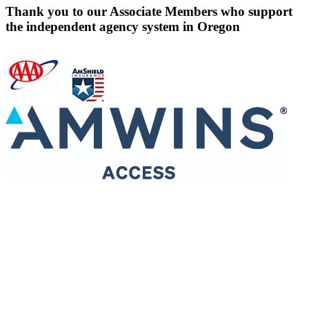
Thank you to our Associate Members who support
the independent agency system in Oregon